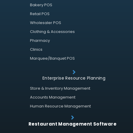
Bakery POS
Retail POS
Wholesaler POS
Clothing & Accessories
Pharmacy
Clinics
Marquee/Banquet POS
Enterprise Resource Planning
Store & Inventory Management
Accounts Management
Human Resource Management
Restaurant Management Software