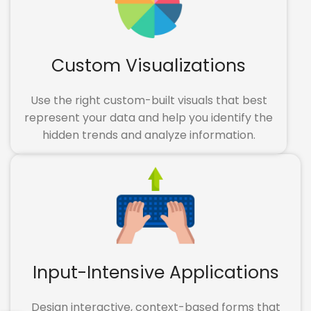
Custom Visualizations
Use the right custom-built visuals that best
represent your data and help you identify the
hidden trends and analyze information.
Input-Intensive Applications
Design interactive, context-based forms that