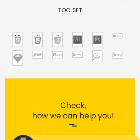
TOOLSET
Check,
how we can help you!