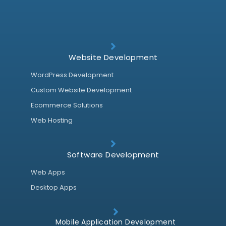
Website Development
WordPress Development
Custom Website Development
Ecommerce Solutions
Web Hosting
Software Development
Web Apps
Desktop Apps
Mobile Application Development