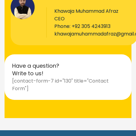
Khawaja Muhammad Afraz
CEO
Phone:
+92 305 4243913
khawajamuhammadafraz@gmail
Have a question?
Write to us!
[contact-form-7 id="130" title="Contact
Form"]