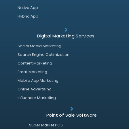
Native App
Hybrid App
Digital Marketing Services
Social Media Marketing
Search Engine Optimization
Content Marketing
Email Marketing
Mobile App Marketing
Online Advertising
Influencer Marketing
Point of Sale Software
Super Market POS