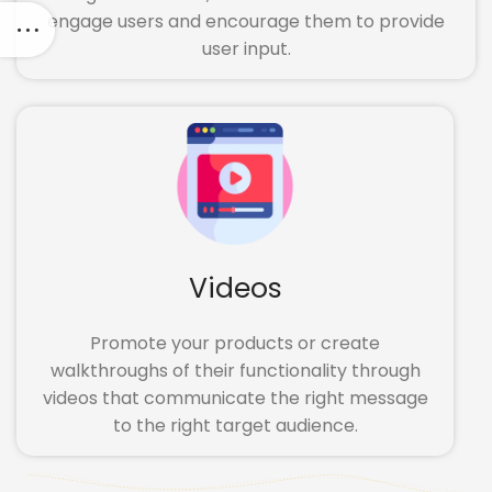
engage users and encourage them to provide
user input.
Videos
Promote your products or create
walkthroughs of their functionality through
videos that communicate the right message
to the right target audience.