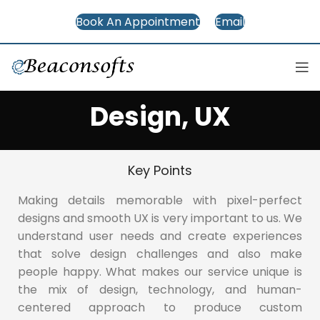
Book An Appointment
Email
Design, UX
Key Points
Making details memorable with pixel-perfect
designs and smooth UX is very important to us. We
understand user needs and create experiences
that solve design challenges and also make
people happy. What makes our service unique is
the mix of design, technology, and human-
centered approach to produce custom