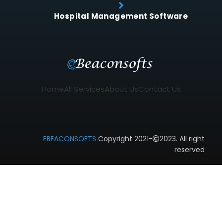
Hospital Management Software
Home
All Services
About Us
Contact Us
EBEACONSOFTS
Copyright 2021-
2023. All right
reserved