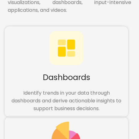
visualizations, dashboards, input-intensive
applications, and videos.
Dashboards
Identify trends in your data through
dashboards and derive actionable insights to
support business decisions.